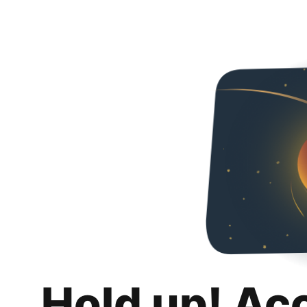
Hold up! Ac