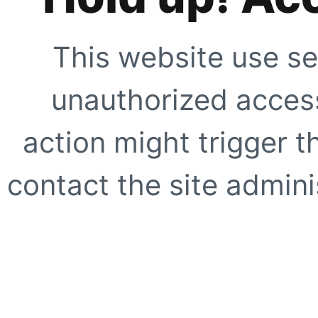
This website use se
unauthorized access
action might trigger t
contact the site adminis