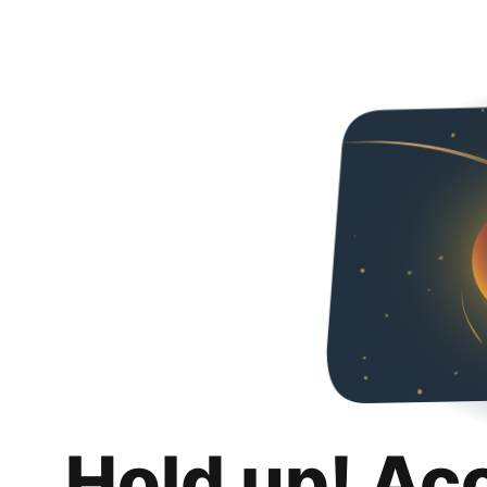
Hold up! Ac