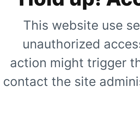
This website use se
unauthorized access
action might trigger t
contact the site adminis