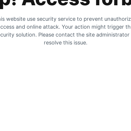
is website use security service to prevent unauthori
ccess and online attack. Your action might trigger t
curity solution. Please contact the site administrator
resolve this issue.