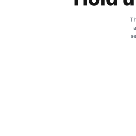
Th
a
se