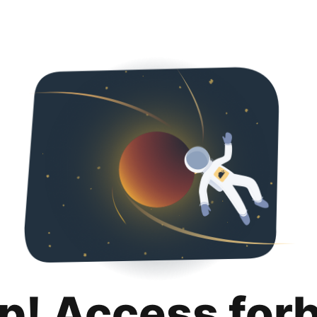
p! Access for