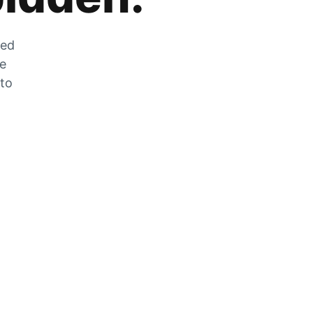
zed
he
 to