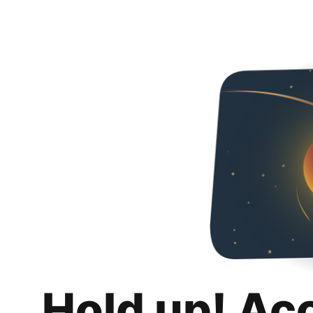
Hold up! Ac