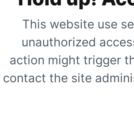
This website use se
unauthorized access
action might trigger t
contact the site adminis