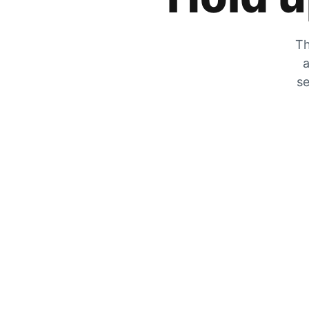
Th
a
se