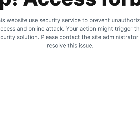
is website use security service to prevent unauthori
ccess and online attack. Your action might trigger t
curity solution. Please contact the site administrator
resolve this issue.