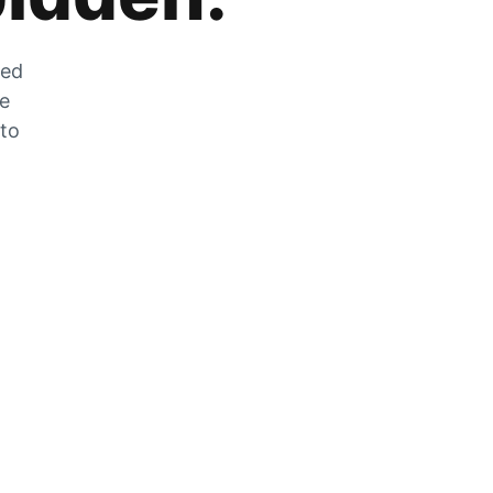
zed
he
 to