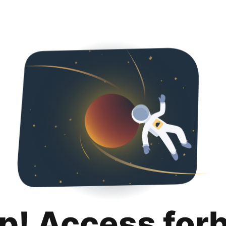
p! Access for