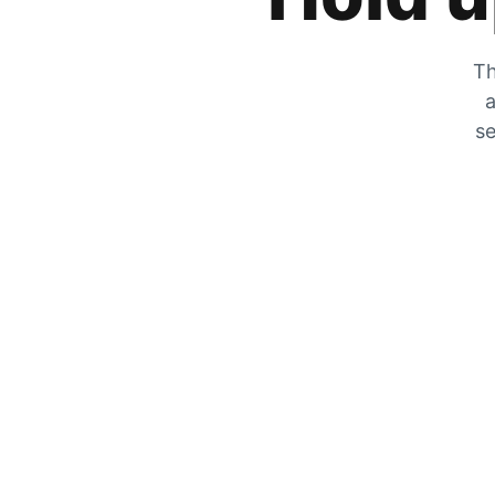
Th
a
se