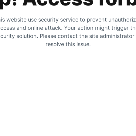
is website use security service to prevent unauthori
ccess and online attack. Your action might trigger t
curity solution. Please contact the site administrator
resolve this issue.