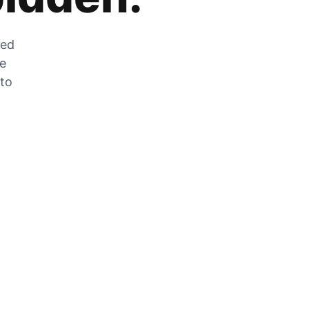
zed
he
 to