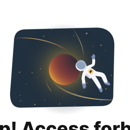
p! Access for